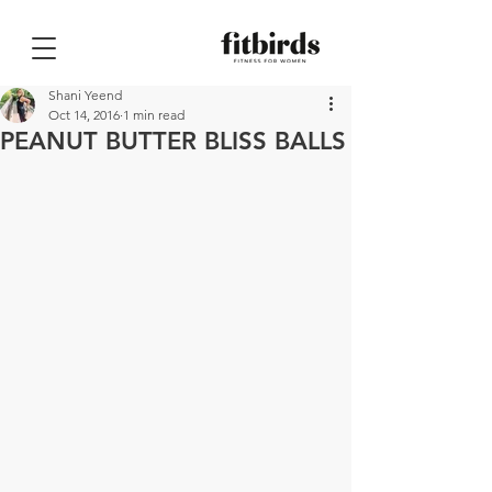
Shani Yeend
Oct 14, 2016
1 min read
PEANUT BUTTER BLISS BALLS