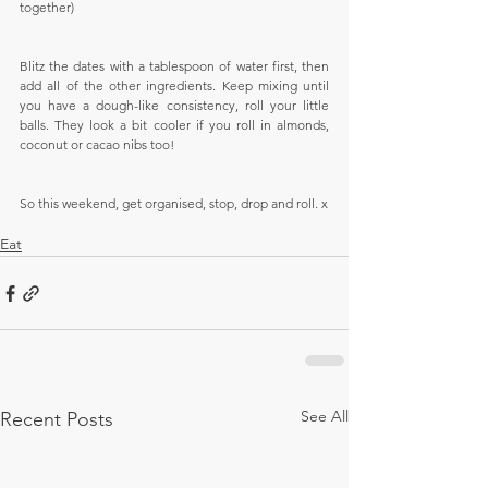
together)
Blitz the dates with a tablespoon of water first, then 
add all of the other ingredients. Keep mixing until 
you have a dough-like consistency, roll your little 
balls. They look a bit cooler if you roll in almonds, 
coconut or cacao nibs too!
So this weekend, get organised, stop, drop and roll. x
Eat
See All
Recent Posts