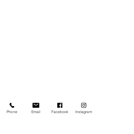
Phone
Email
Facebook
Instagram