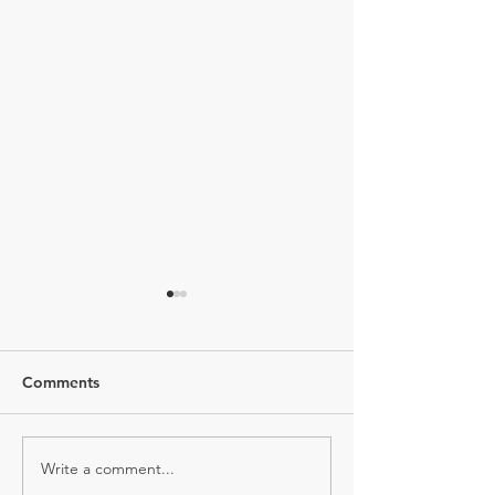
Comments
Write a comment...
GUILT FREE XMAS
Chia Pudding is