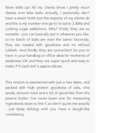
More balls up! All my clients know I pretty much 
obsess over bliss balls. Actually, I personally don't 
have a sweet tooth but the majority of my clients do 
and this is my number one go-to to solve 3.30itis and 
curbing sugar addictions. Why? Firstly they are so 
versatile - you can basically put in whatever you like, 
so no batch of balls are ever the same! Secondly, 
they are loaded with goodness and no refined 
rubbish. And thirdly they are convenient for you to 
have in your handbag or office desk for moments of 
weakness! Oh and they are super quick and easy to 
make. FYI each ball is approx 60cals.
This version is sweetened with just a few dates, and 
packed with high protein goodness of oats, chia 
seeds, almond meal and a bit of good fats from the 
peanut butter. I've never been one for measuring 
ingredients down to the T, so don't quote me exactly 
- just keep blitzing until you have a dough-like 
consistency.