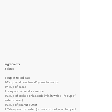
Ingredients
8 dates
1 cup of rolled oats
1/2 cup of almond meal/ground almonds
1/4 cup of cacao
1 teaspoon of vanilla essence
1/3 cup of soaked chia seeds (mix in with a 1/3 cup of 
water to soak)
1/3 cup of peanut butter
1 Tablespoon of water (or more to get is all lumped 