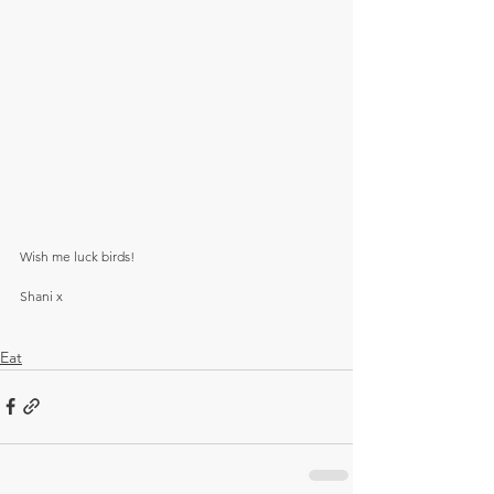
Wish me luck birds! 
Shani x
Eat