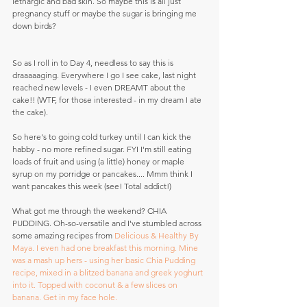
lethargic and bad skin. So maybe this is all just 
pregnancy stuff or maybe the sugar is bringing me 
down birds?
So as I roll in to Day 4, needless to say this is 
draaaaaging. Everywhere I go I see cake, last night 
reached new levels - I even DREAMT about the 
cake!! (WTF, for those interested - in my dream I ate 
the cake).
So here's to going cold turkey until I can kick the 
habby - no more refined sugar. FYI I'm still eating 
loads of fruit and using (a little) honey or maple 
syrup on my porridge or pancakes.... Mmm think I 
want pancakes this week (see! Total addict!)
What got me through the weekend? CHIA 
PUDDING. Oh-so-versatile and I've stumbled across 
some amazing recipes from 
Delicious & Healthy By 
Maya.
 I even had one breakfast this morning. Mine 
was a mash up hers - using her basic Chia Pudding 
recipe, mixed in a blitzed banana and greek yoghurt 
into it. Topped with coconut & a few slices on 
banana. Get in my face hole.