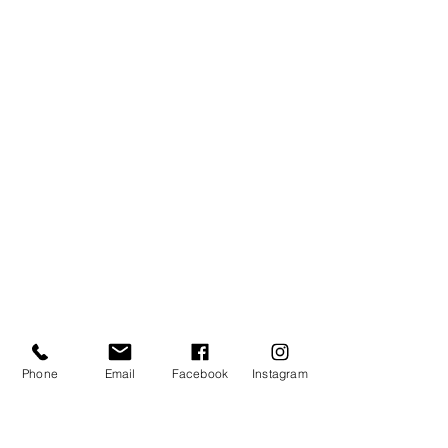
Phone
Email
Facebook
Instagram