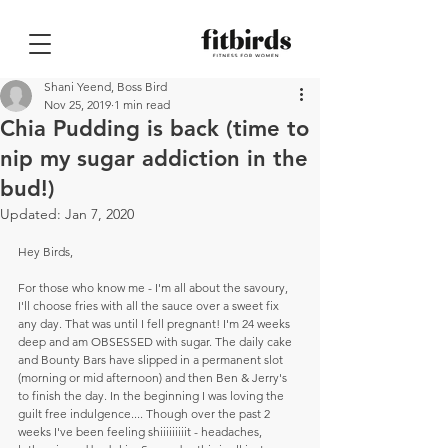
Shani Yeend, Boss Bird
Nov 25, 2019
1 min read
Chia Pudding is back (time to
nip my sugar addiction in the
bud!)
Updated:
Jan 7, 2020
Hey Birds,
For those who know me - I'm all about the savoury, 
I'll choose fries with all the sauce over a sweet fix 
any day. That was until I fell pregnant! I'm 24 weeks 
deep and am OBSESSED with sugar. The daily cake 
and Bounty Bars have slipped in a permanent slot 
(morning or mid afternoon) and then Ben & Jerry's 
to finish the day. In the beginning I was loving the 
guilt free indulgence.... Though over the past 2 
weeks I've been feeling shiiiiiiiiit - headaches, 