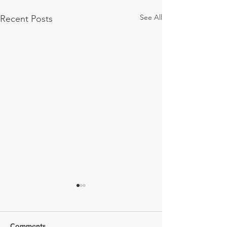
See All
Recent Posts
Comments