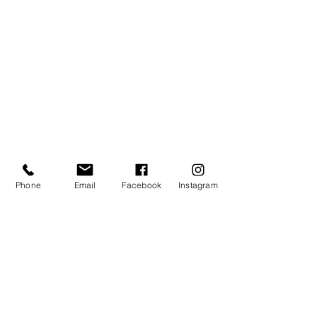
Phone
Email
Facebook
Instagram