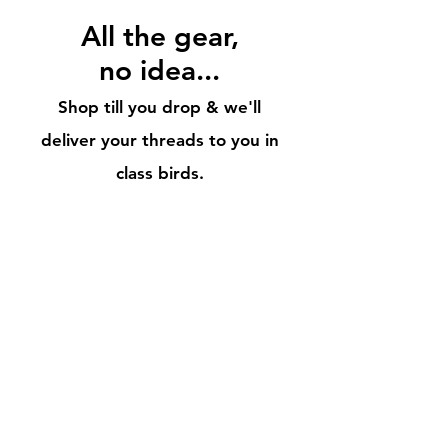
All
the gear,
no idea...
Shop till you drop & we'll
deliver your threads to you in
cla
ss birds.