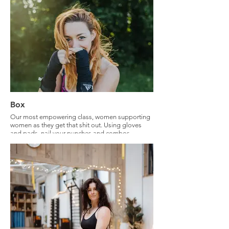
mobility.
Box
Our most empowering class, women supporting
women as they get that shit out. Using gloves
and pads, nail your punches and combos.