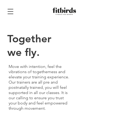
Together
we fly.
Move with intention, feel the
vibrations of togetherness and
elevate your training experience.
Our trainers are all pre and
postnatally trained, you will feel
supported in all our classes. It is
our calling to ensure you trust
your body and feel empowered
through movement.