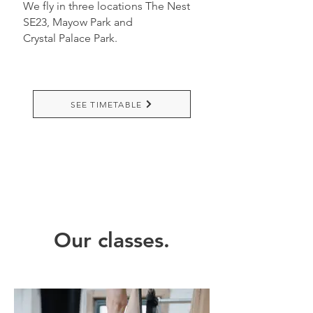
We fly in three locations The Nest
SE23,
Mayow Park and
Crystal
Palace Park.
SEE TIMETABLE
Our classes.