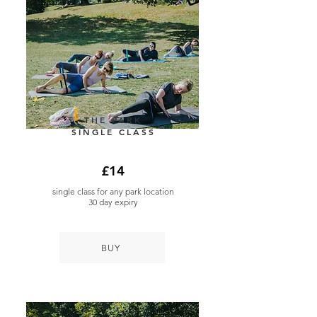
THE PARK
SINGLE CLASS
£14
single class for any park location
30 day expiry
BUY