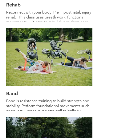
Rehab
Reconnect with your body. Pre + postnatal, injury
rehab. This class uses breath work, functional
movements + Pilates to rebuild your deep core
and pelvic floor. Expect full body strengthening
with a deep core focus.
Band
Band is resistance training to build strength and
stability. Perform foundational movements such
as squats, lunges, push and pull to build full
body strength.