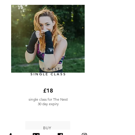
THE NEST
SINGLE CLASS
£18
single class for The Nest
30 day expiry
BUY