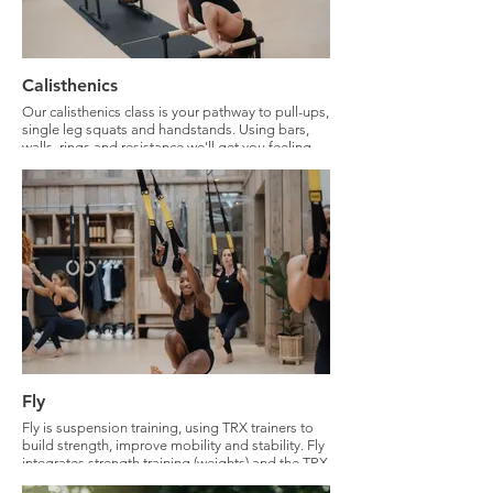
Calisthenics
Our calisthenics class is your pathway to pull-ups,
single leg squats and handstands. Using bars,
walls, rings and resistance we'll get you feeling
like your best monkey. Calisthenics will
strengthen your body like never before. All levels
welcome, we will ensure modifications to meet all
abilities.
Fly
Fly is suspension training, using TRX trainers to
build strength, improve mobility and stability. Fly
integrates strength training (weights) and the TRX
to keep you building strength, stability and