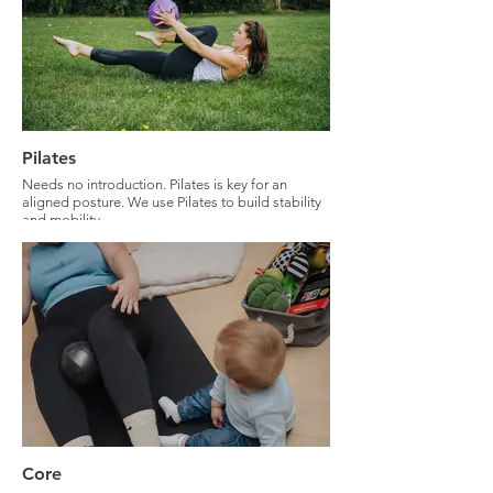
Pilates
Needs no introduction. Pilates is key for an
aligned posture. We use Pilates to build stability
and mobility.
Core