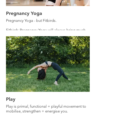
Pregnancy Yoga
Pregnancy Yoga - but Fitbirds.
Fitbirds Pregnancy Yoga will always bring much
more to the practice than 'wiggle your hips + let
go'.
There will be some of this, however you can
expect much more.
Expect pelvic floor + core strengthening,
community, connection with your baby + this
powerful season of your life.
Play
Play is primal, functional + playful movement to
mobilise, strengthen + energise you.
Play is embodied movement to support us
connecting with our physical self, to find real
connection + to get out of our heads.