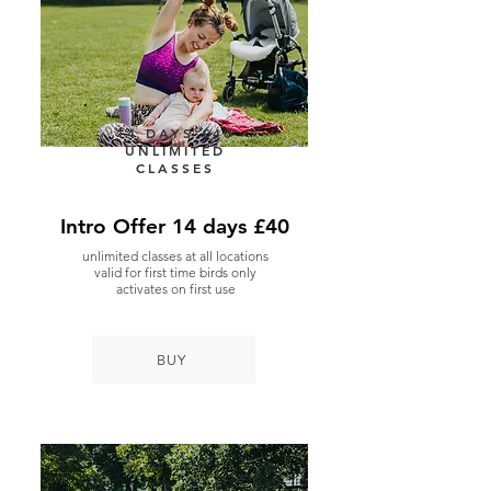
14 DAYS £40
UNLIMITED
CLASSES
Intro Offer 14 days £40
unlimited classes at all locations
valid for first time birds only
activates on first use
BUY