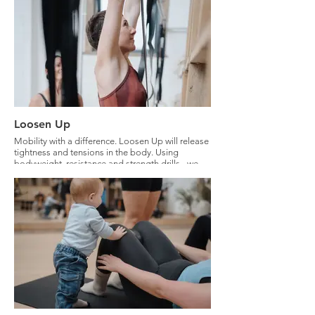
Loosen Up
Mobility with a difference. Loosen Up will release
tightness and tensions in the body. Using
bodyweight, resistance and strength drills - we
will loosen up your body with intelligence.