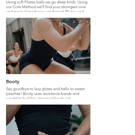
Using soft Pilates balls we go deep birds. Using
our Core Method we'll find your strongest core
and most aligned core yet. Expect Pilates and
functional core training methods.
Booty
Say goodbye to lazy glutes and hello to sweet
peaches! Booty uses resistance bands and
weight to build to strongest booty yet.