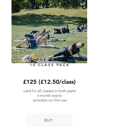
THE PARK
10 CLASS PACK
£125 (£12.50/class)
valid for all classes in both parks
4 month expiry
activates on first use
BUY