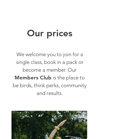
Stay playful birds.
Our prices
We welcome you to join for a
single class, book in a pack or
become a member. Our
Members Club
is
the place to
be birds, think perks, community
and results.