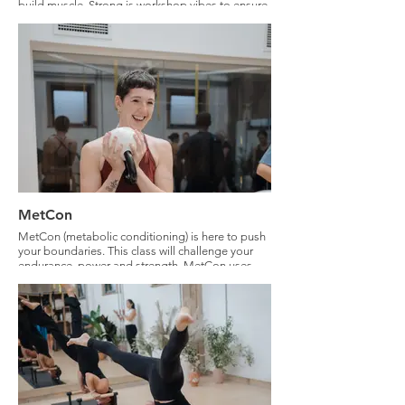
build muscle. Strong is workshop vibes to ensure
you know what you are doing and feeling
empowered.
MetCon
MetCon (metabolic conditioning) is here to push
your boundaries. This class will challenge your
endurance, power and strength. MetCon uses
three modalities: Strength training with weights,
plyometrics - bodyweight power and HIIT and
sliding discs to condition your deep core and to
challenge your cardio. This class will aim to keep
you in zone 4 aerobic endurance. Expect to feel
challenged physically and mentally.