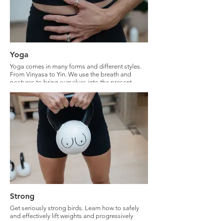
Yoga
Yoga comes in many forms and different styles.
From Vinyasa to Yin. We use the breath and
postures to bring ourselves into the present
moment. Yoga is the gateway to self-
development.
Strong
Get seriously strong birds. Learn how to safely
and effectively lift weights and progressively