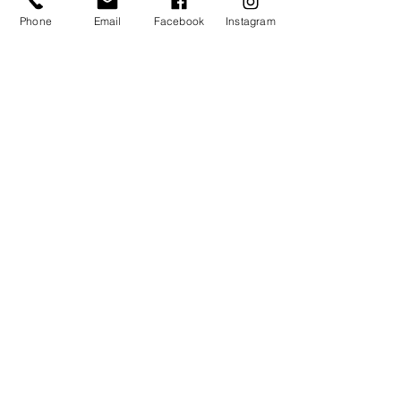
Phone
Email
Facebook
Instagram
THE NEST
10 CLASS PACK
£165 (£16.50/class)
valid for all classes in The Nest
4 month expiry
​activates on first use