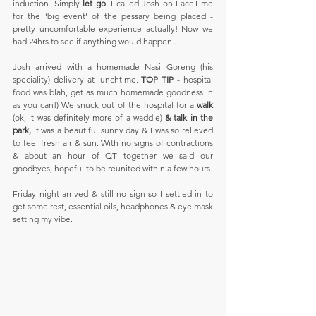
induction. Simply 
let go
. I called Josh on FaceTime 
for the ‘big event’ of the pessary being placed - 
pretty uncomfortable experience actually! Now we 
had 24hrs to see if anything would happen...
Josh arrived with a homemade Nasi Goreng (his 
speciality) delivery at lunchtime. 
TOP TIP 
- hospital 
food was blah, get as much homemade goodness in 
as you can!) We snuck out of the hospital for a 
walk
(ok, it was definitely more of a waddle)
 & talk in the 
park, 
it was a beautiful sunny day & I was so relieved 
to feel fresh air & sun. With no signs of contractions 
& about an hour of QT together we said our 
goodbyes, hopeful to be reunited within a few hours.
Friday night arrived & still no sign so I settled in to 
get some rest, essential oils, headphones & eye mask 
setting my vibe.