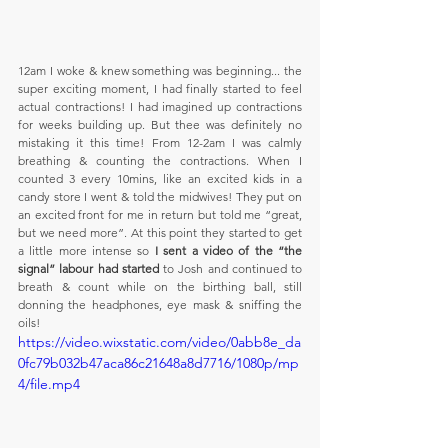
12am I woke & knew something was beginning... the 
super exciting moment, I had finally started to feel 
actual contractions! I had imagined up contractions 
for weeks building up. But thee was definitely no 
mistaking it this time! From 12-2am I was calmly 
breathing & counting the contractions. When I 
counted 3 every 10mins, like an excited kids in a 
candy store I went & told the midwives! They put on 
an excited front for me in return but told me “great, 
but we need more”. At this point they started to get 
a little more intense so 
I sent a video of the “the 
signal” labour had started
 to Josh and continued to 
breath & count while on the birthing ball, still 
donning the headphones, eye mask & sniffing the 
oils!
https://video.wixstatic.com/video/0abb8e_da
0fc79b032b47aca86c21648a8d7716/1080p/mp
4/file.mp4