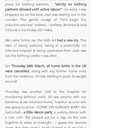
place for birthing partners - 
“strictly no birthing 
partners allowed until active labour”
. So while I was 
strapped up on the bed, Josh was waiting out in the 
corridor. The gentle nudge of “let's begin the 
induction process” started... I politely declined & said 
I’d book in for Friday (42+1wks).
We came home, ran the bath & 
I had a wee cry
. The 
idea of being induced, being in a potentially CV 
infected hospital & being separated from Josh was 
not the birthing combo I was after.
On 
Thursday 26th March, all home births in the UK 
were cancelled
, along with any further home visits 
from the midwives. CV was starting to push its weight 
around!
Thursday was another visit to the hospital for 
monitoring (without Josh). All was peachy with our 
bambina & we returned home, hopeful as ever she 
was going to arrive - COME ON ALREADY BABY. We 
had a bath, 
a little dance party
, a yummy dinner with 
a rom com. We passed out for a nap on the sofa 
together & woke at midnight... I guess the doctors 
“past due date worry” finally kicked in & we had a 