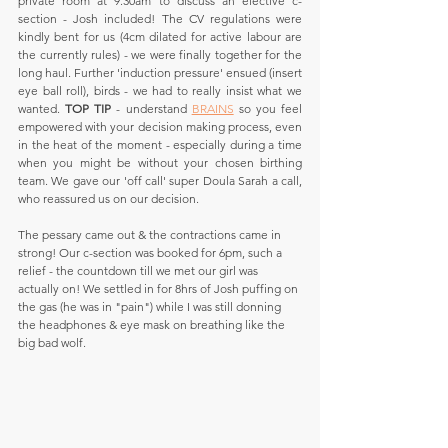
private room at 9.30am to discuss an elective c-
section - Josh included! The CV regulations were 
kindly bent for us (4cm dilated for active labour are 
the currently rules) - we were finally together for the 
long haul. Further 'induction pressure' ensued (insert 
eye ball roll), birds - we had to really insist what we 
wanted. 
TOP TIP
 - understand 
BRAINS
 so you feel 
empowered with your decision making process, even 
in the heat of the moment - especially during a time 
when you might be without your chosen birthing 
team. We gave our 'off call' super Doula Sarah a call, 
who reassured us on our decision.
The pessary came out & the contractions came in 
strong! Our c-section was booked for 6pm, such a 
relief - the countdown till we met our girl was 
actually on! We settled in for 8hrs of Josh puffing on 
the gas (he was in "pain") while I was still donning 
the headphones & eye mask on breathing like the 
big bad wolf. 