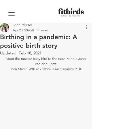
Shani Yeend
Apr 20, 2020
8 min read
Birthing in a pandemic: A
positive birth story
Updated:
Feb 18, 2021
Meet the newest baby bird to the nest, Minnie Jane 
van den Borst.
Born March 28th at 7.29pm, a nice squishy 9.5lb.