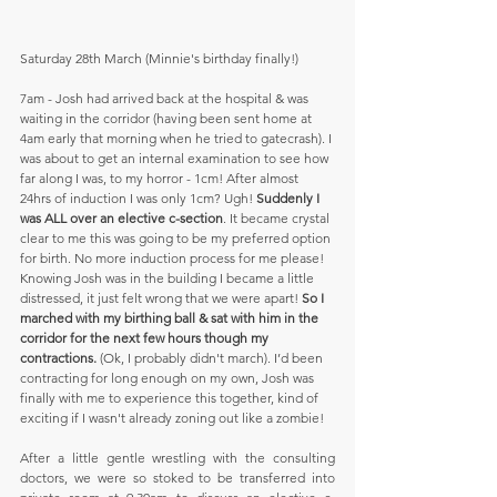
Saturday 28th March (Minnie's birthday finally!) 
7am - Josh had arrived back at the hospital & was 
waiting in the corridor (having been sent home at 
4am early that morning when he tried to gatecrash). I 
was about to get an internal examination to see how 
far along I was, to my horror - 1cm! After almost 
24hrs of induction I was only 1cm? Ugh! 
Suddenly I 
was ALL over an elective c-section
. It became crystal 
clear to me this was going to be my preferred option 
for birth. No more induction process for me please! 
Knowing Josh was in the building I became a little 
distressed, it just felt wrong that we were apart! 
So I 
marched with my birthing ball & sat with him in the 
corridor for the next few hours though my 
contractions.
 (Ok, I probably didn't march). I’d been 
contracting for long enough on my own, Josh was 
finally with me to experience this together, kind of 
exciting if I wasn't already zoning out like a zombie! 
After a little gentle wrestling with the consulting 
doctors, we were so stoked to be transferred into 