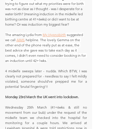
trying to figure out what my priorities were for birth 
was not
 as clear as I thought - was I desperate for a 
water birth? (meaning induction in the midwife led 
birthing centre at 41+6wks) or did I want to be at 
home? Or was induction my biggest fear?
The amazing Lydia from 
My Hypnobirth
 suggested 
we call 
AIMS
 helpline. The lovely Gemma on the 
other end of the phone really put as at ease, the 
best advice she gave was to take each day as it 
comes, I didn't even need to consider booking in for 
an induction until 42+1wks.
4 midwife sweeps later - nudda. Which BTW, I was 
clearly not prepared for - needless to say I felt mildly 
violated, someone should've prepped me for a 
potential 'brutal fingering'!!
Monday 23rd March the UK went into lockdown.
Wednesday 25th March (41+6wks & still no 
movement from our bub) under the request of the 
midwife team we checked into the hospital for 
monitoring for a couple hours. We arrived at 
Lewisham Hospital & were told restrictions now in 