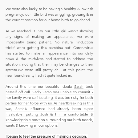
We were also lucky to be having a healthy & low risk 
pregnancy, our little bird was wriggling, growing & in 
the correct position for our home birth to go ahead.
As we reached D Day our little girl wasn’t showing 
any signs of making an appearance, we were 
impatiently being patient. No natural ‘induction 
tricks’ were getting this bambina out! Coronavirus 
has started to make an appearance into our daily 
news & the midwives had started to address the 
situation, noting that their may be changes to their 
system.We were still pretty chill at this point, the 
new-found reality hadn't quite kicked in.
Around this time our beautiful doula 
Sarah
 took 
herself off call. Sadly Sarah was unable to commit - 
her family were self isolating, it was too risky for both 
parties for her to be with us. As heartbreaking as this 
was, Sarah’s influence had already been super 
invaluable, putting Josh & I in a comfortable & 
knowledgeable position surrounding our birth needs, 
wants & knowing all our options.
I began to feel the pressure of making a decision
, 