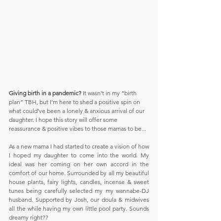
Giving birth in a pandemic?
 It wasn’t in my “birth 
plan” TBH, but I’m here to shed a positive spin on 
what could’ve been a lonely & anxious arrival of our 
daughter. I hope this story will offer some 
reassurance & positive vibes to those mamas to be... 
As a new mama I had started to create a vision of how 
I hoped my daughter to come into the world. My 
ideal was her coming on her own accord in the 
comfort of our home. Surrounded by all my beautiful 
house plants, fairy lights, candles, incense & sweet 
tunes being carefully selected my my wannabe-DJ 
husband. Supported by Josh, our doula & midwives 
all the while having my own little pool party. Sounds 
dreamy right??