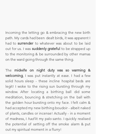
Incoming the letting go & embracing the new birth 
path. My cards had been dealt birds, it was apparent I 
had to 
surrender
 to whatever was about to be laid 
out for us. I was 
suddenly grateful
 to be strapped up 
to the monitoring & be surrounded by other mamas 
on the ward going through the same thing.
The 
midwife on night duty was so warming & 
welcoming
, I was put instantly at ease. I had a few 
solid hours sleep - these incline hospital beds are 
legit! I woke to the rising sun bursting through my 
window. After locating a birthing ball did some 
meditation, bouncing & stretching on the ball with 
the golden hour bursting onto my face. I felt calm & 
had accepted my new birthing boudoir - albeit naked 
of plants, candles or incense! Actually - in a moment 
of madness, I 
had
 lit my palo santo. I quickly realised 
the potential of setting off the smoke alarm & put 
out my spiritual moment in a flurry!