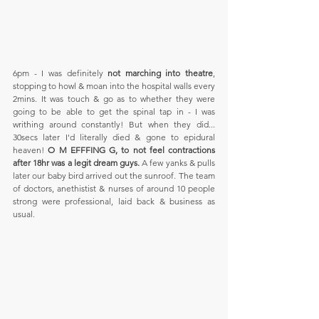
6pm - I was definitely 
not marching into theatre
, 
stopping to howl & moan into the hospital walls every 
2mins. It was touch & go as to whether they were 
going to be able to get the spinal tap in - I was 
writhing around constantly! But when they did... 
30secs later I'd literally died & gone to epidural 
heaven! 
O M EFFFING G, to not feel contractions 
after 18hr was a legit dream guys. 
A few yanks & pulls 
later our baby bird arrived out the sunroof. The team 
of doctors, anethistist & nurses of around 10 people 
strong were professional, laid back & business as 
usual. 