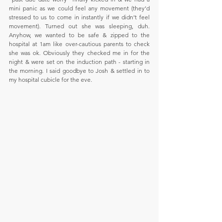
mini panic as we could feel any movement (they’d 
stressed to us to come in instantly if we didn’t feel 
movement). Turned out she was sleeping, duh. 
Anyhow, we wanted to be safe & zipped to the 
hospital at 1am like over-cautious parents to check 
she was ok. Obviously they checked me in for the 
night & were set on the induction path - starting in 
the morning. I said goodbye to Josh & settled in to 
my hospital cubicle for the eve.