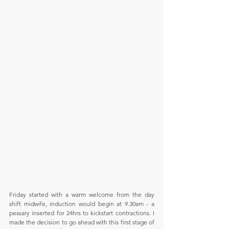
Friday started with a warm welcome from the day 
shift midwife, induction would begin at 9.30am - a 
pessary inserted for 24hrs to kickstart contractions. I 
made the decision to go ahead with this first stage of 