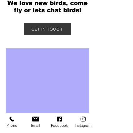
We love new birds, come
fly or lets chat birds!
GET IN TOUCH
Phone
Email
Facebook
Instagram