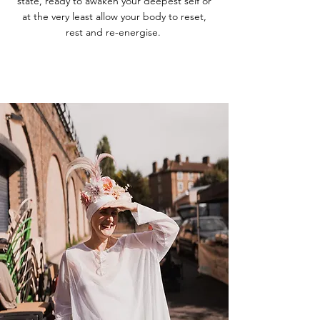
state, ready to awaken your deepest self or
at the very least allow your body to reset,
rest and re-energise.