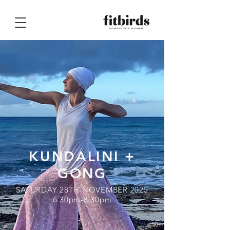
KUNDALINI +
GONG
SATURDAY 28TH NOVEMBER 2025
6.30pm-8.30pm