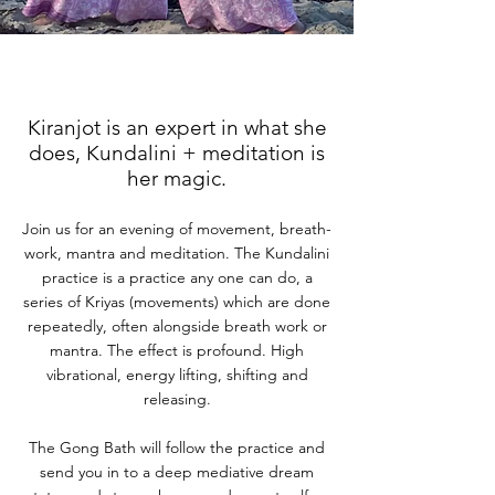
Kiranjot is an expert in what she
does, Kundalini + meditation is
her magic.
Join us for an evening of movement, breath-
work, mantra and meditation. The Kundalini
practice is a practice any one can do, a
series of Kriyas (movements) which are done
repeatedly, often alongside breath work or
mantra. The effect is profound. High
vibrational, energy lifting, shifting and
releasing.
The Gong Bath will follow the practice and
send you in to a deep mediative dream