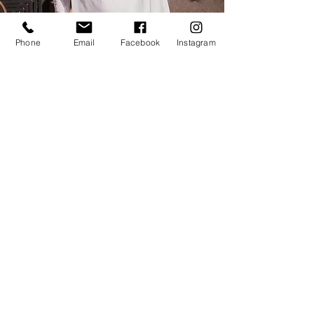
Phone
Email
Facebook
Instagram
Kiranjot is leaving London to
begin a new life next
month
,
we would love with bring you
together for this last
opportunity to celebrate
Kiranjot and to be enveloped
with her experience practice.
£25
Only 16 spaces
available, book
now
.