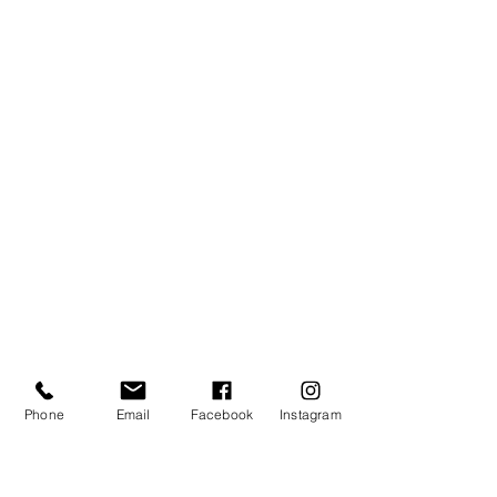
Phone
Email
Facebook
Instagram