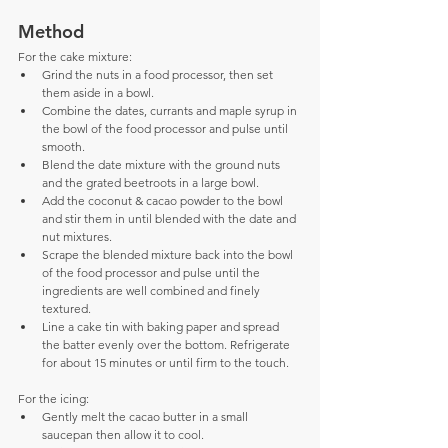
Method
For the cake mixture: 
Grind the nuts in a food processor, then set 
them aside in a bowl.  
Combine the dates, currants and maple syrup in 
the bowl of the food processor and pulse until 
smooth.  
Blend the date mixture with the ground nuts 
and the grated beetroots in a large bowl.  
Add the coconut & cacao powder to the bowl 
and stir them in until blended with the date and 
nut mixtures.  
Scrape the blended mixture back into the bowl 
of the food processor and pulse until the 
ingredients are well combined and finely 
textured.  
Line a cake tin with baking paper and spread 
the batter evenly over the bottom. Refrigerate 
for about 15 minutes or until firm to the touch.
For the icing: 
Gently melt the cacao butter in a small 
saucepan then allow it to cool.  