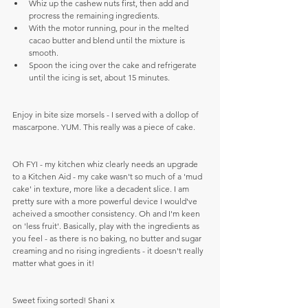
Whiz up the cashew nuts first, then add and 
procress the remaining ingredients.  
With the motor running, pour in the melted 
cacao butter and blend until the mixture is 
smooth.  
Spoon the icing over the cake and refrigerate 
until the icing is set, about 15 minutes. 
Enjoy in bite size morsels - I served with a dollop of 
mascarpone. YUM. This really was a piece of cake. 
Oh FYI - my kitchen whiz clearly needs an upgrade 
to a Kitchen Aid - my cake wasn't so much of a 'mud 
cake' in texture, more like a decadent slice. I am 
pretty sure with a more powerful device I would've 
acheived a smoother consistency. Oh and I'm keen 
on 'less fruit'. Basically, play with the ingredients as 
you feel - as there is no baking, no butter and sugar 
creaming and no rising ingredients - it doesn't really 
matter what goes in it!
Sweet fixing sorted! Shani x