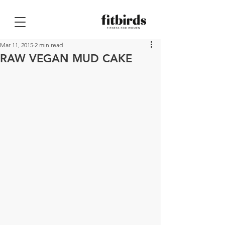
Mar 11, 2015
2 min read
RAW VEGAN MUD CAKE