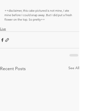
++disclaimer, this cake pictured is not mine, I ate 
mine before I could snap away. But I did put a fresh 
flower on the top. So pretty++
Live
See All
Recent Posts