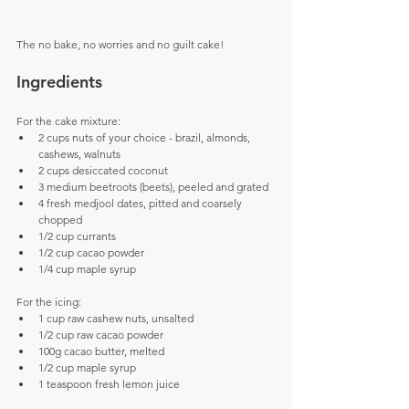
The no bake, no worries and no guilt cake!
Ingredients
For the cake mixture: 
2 cups nuts of your choice - brazil, almonds, 
cashews, walnuts  
2 cups desiccated coconut  
3 medium beetroots (beets), peeled and grated  
4 fresh medjool dates, pitted and coarsely 
chopped  
1/2 cup currants  
1/2 cup cacao powder  
1/4 cup maple syrup
For the icing: 
1 cup raw cashew nuts, unsalted  
1/2 cup raw cacao powder  
100g cacao butter, melted  
1/2 cup maple syrup  
1 teaspoon fresh lemon juice